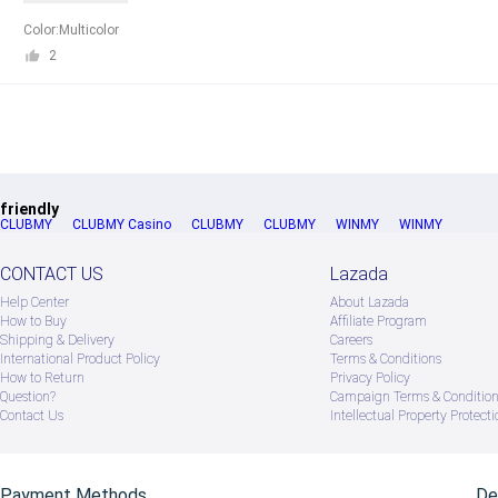
Color:Multicolor
2
friendly
CLUBMY
CLUBMY Casino
CLUBMY
CLUBMY
WINMY
WINMY
CONTACT US
Lazada
Help Center
About Lazada
How to Buy
Afﬁliate Program
Shipping & Delivery
Careers
International Product Policy
Terms & Conditions
How to Return
Privacy Policy
Question?
Campaign Terms & Conditio
Contact Us
Intellectual Property Protecti
Payment Methods
De