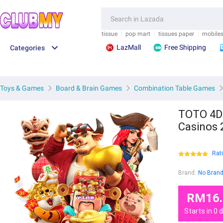
.">
/">
.">
/">
FEEDBACK
SAVE M
tissue
pop mart
tissues paper
mobile
LazMall
Free Shipping
Categories
Toys & Games
Board & Brain Games
Combination Table Games
TOTO 4D 
Casinos 
Rat
Brand:
No Bran
RM16.
Starts in
0
d