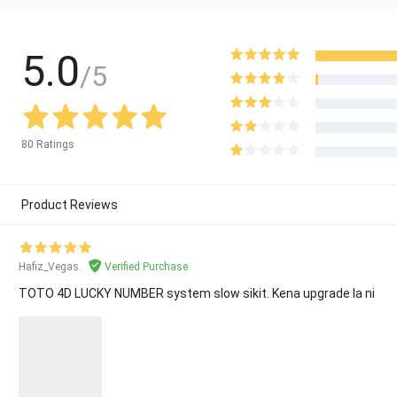
5.0
/5
80 Ratings
Product Reviews
Hafiz_Vegas.
Verified Purchase
TOTO 4D LUCKY NUMBER system slow sikit. Kena upgrade la ni