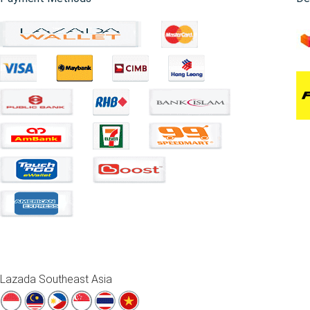
Lazada Southeast Asia