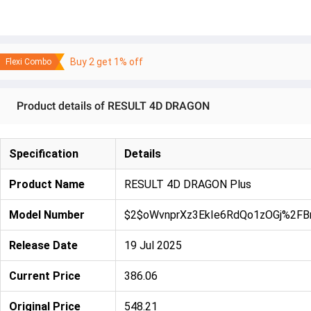
Buy 2 get 1% off
Flexi Combo
Product details of RESULT 4D DRAGON
Specification
Details
Product Name
RESULT 4D DRAGON Plus
Model Number
$2$oWvnprXz3EkIe6RdQo1zOGj%2FB
Release Date
19 Jul 2025
Current Price
386.06
Original Price
548.21