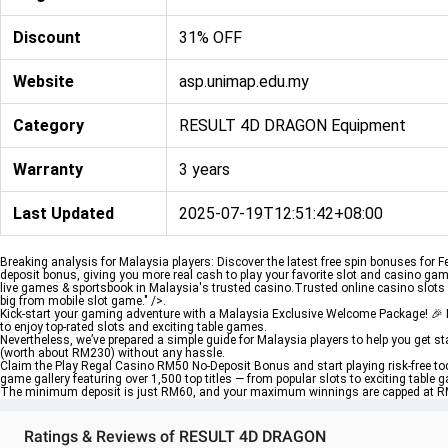
Discount
31% OFF
Website
asp.unimap.edu.my
Category
RESULT 4D DRAGON Equipment
Warranty
3 years
Last Updated
2025-07-19T12:51:42+08:00
Breaking analysis for Malaysia players: Discover the latest free spin bonuses fo
deposit bonus, giving you more real cash to play your favorite slot and casino g
live games & sportsbook in Malaysia's trusted casino.Trusted online casino slot
big from mobile slot game." />.
Kick-start your gaming adventure with a Malaysia Exclusive Welcome Package! 🎉 N
to enjoy top-rated slots and exciting table games.
Nevertheless, we’ve prepared a simple guide for Malaysia players to help you get st
(worth about RM230) without any hassle.
Claim the Play Regal Casino RM50 No-Deposit Bonus and start playing risk-free to
game gallery featuring over 1,500 top titles — from popular slots to exciting table 
The minimum deposit is just RM60, and your maximum winnings are capped at 
Ratings & Reviews of RESULT 4D DRAGON