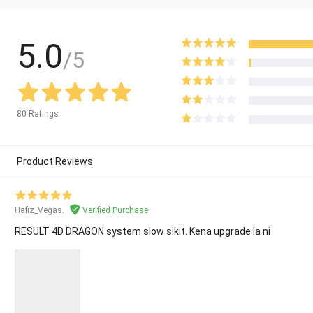
5.0
/5
80 Ratings
Product Reviews
Hafiz_Vegas.
Verified Purchase
RESULT 4D DRAGON system slow sikit. Kena upgrade la ni