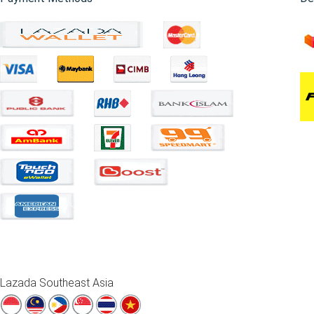
Lazada Southeast Asia