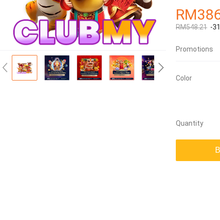
RM386
RM548.21
-3
Promotions
Color
Quantity
B