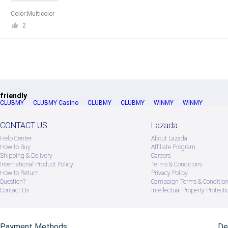
Color:Multicolor
2
friendly
CLUBMY
CLUBMY Casino
CLUBMY
CLUBMY
WINMY
WINMY
CONTACT US
Lazada
Help Center
About Lazada
How to Buy
Afﬁliate Program
Shipping & Delivery
Careers
International Product Policy
Terms & Conditions
How to Return
Privacy Policy
Question?
Campaign Terms & Conditio
Contact Us
Intellectual Property Protecti
Payment Methods
De