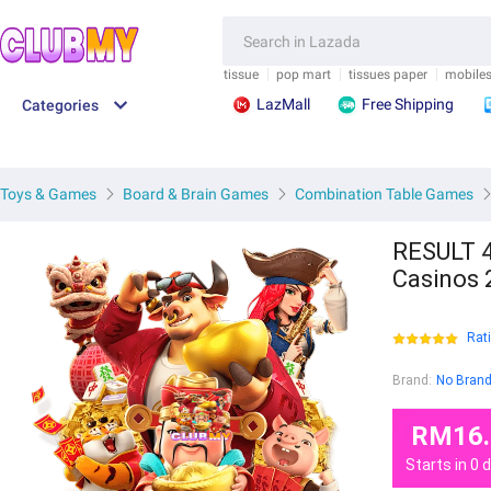
.">
/">
.">
/">
FEEDBACK
SAVE M
tissue
pop mart
tissues paper
mobile
LazMall
Free Shipping
Categories
Toys & Games
Board & Brain Games
Combination Table Games
RESULT 4
Casinos 
Rat
Brand:
No Bran
RM16.
Starts in
0
d