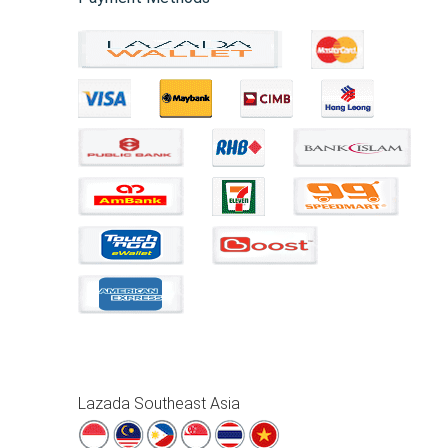
Lazada Southeast Asia