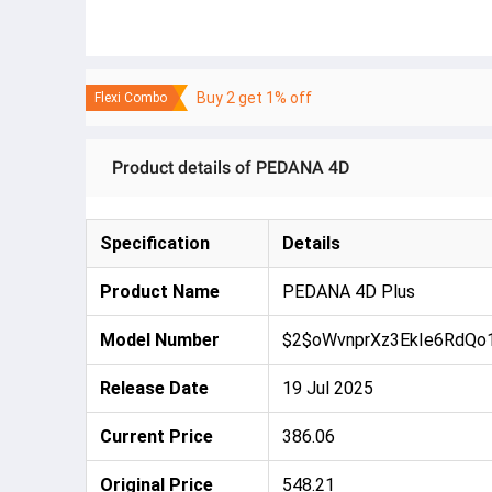
Buy 2 get 1% off
Flexi Combo
Product details of PEDANA 4D
Specification
Details
Product Name
PEDANA 4D Plus
Model Number
$2$oWvnprXz3EkIe6RdQo
Release Date
19 Jul 2025
Current Price
386.06
Original Price
548.21