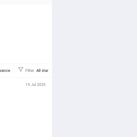
evance
Filter:
All star
19 Jul 2025