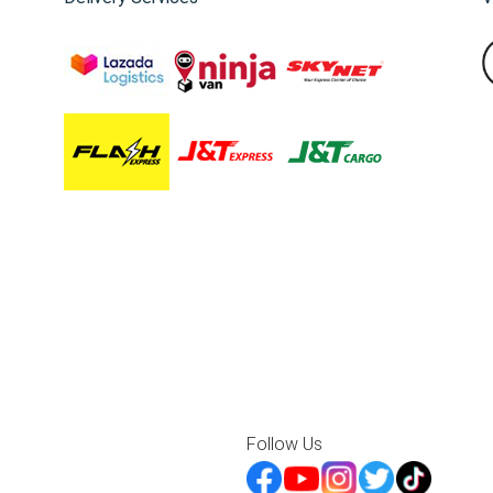
Follow Us