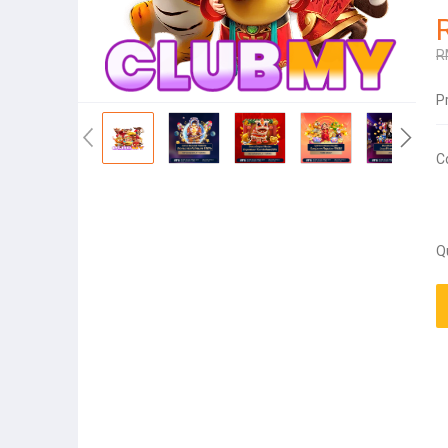
R
P
C
Q