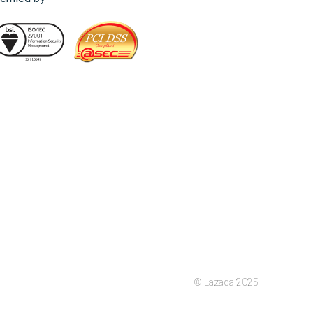
© Lazada 2025