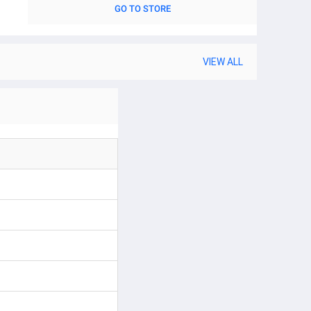
GO TO STORE
VIEW ALL