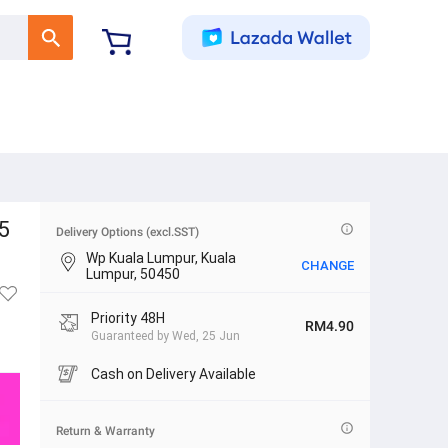
TRACK MY ORDER
LOGIN
SIGNUP
TUKAR BAHASA
5
Delivery Options (excl.SST)
Wp Kuala Lumpur, Kuala
CHANGE
Lumpur, 50450
Priority 48H
RM4.90
Guaranteed by Wed, 25 Jun
Cash on Delivery Available
Return & Warranty