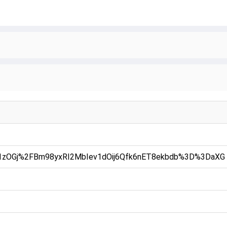
1zOGj%2FBm98yxRI2MbIev1dOij6Qfk6nET8ekbdb%3D%3DaXG