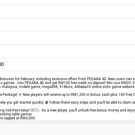
00
in bonuses for February, including exclusive offers from PEDANA 4D. New users can 
ino games. Join PEDANA 4D and get RM100 free credit no deposit! Min cuci RM20. En
ts malaysia, mobile game, mega888, 918kiss, Alibaba33 online slots game website 
 Package! 🎉 New players will receive up to RM1,200 in bonus cash plus 100 Free 
elp you get started quickly. 📘 Follow these easy steps and you’ll be able to claim 
g risk-free today! 🇲🇾✨ As a new player, you’ll unlock free bonus money and enjo
exciting table games.
re capped at RM3,000