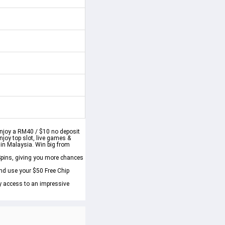
enjoy a RM40 / $10 no deposit
joy top slot, live games &
in Malaysia. Win big from
Spins, giving you more chances
and use your $50 Free Chip
y access to an impressive