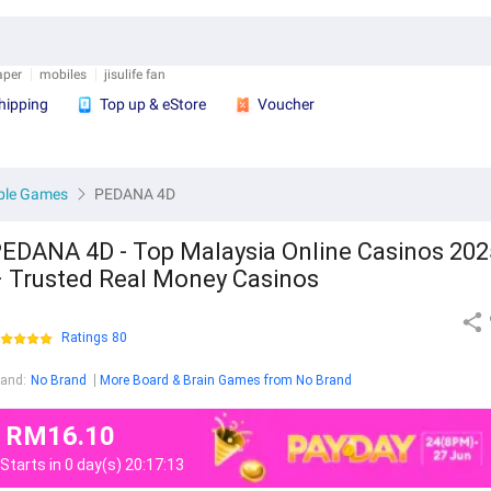
SAVE MORE ON APP
SELL ON LAZADA
CUSTOMER CARE
aper
mobiles
jisulife fan
hipping
Top up & eStore
Voucher
ble Games
PEDANA 4D
EDANA 4D - Top Malaysia Online Casinos 202
 Trusted Real Money Casinos
Ratings 80
and:
No Brand
More Board & Brain Games from No Brand
RM16.10
Starts in
0
day(s)
20:17:13