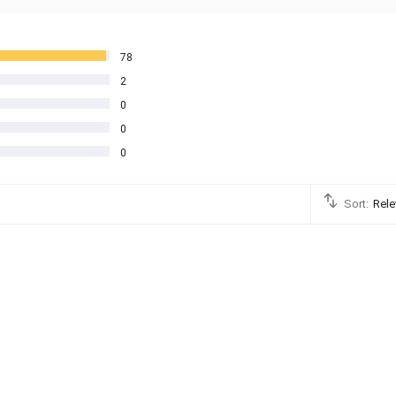
78
2
0
0
0
Sort:
Rel