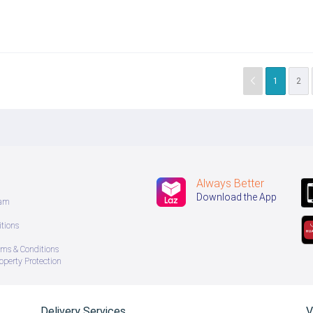
1
2
Always Better
Download the App
ram
tions
ms & Conditions
roperty Protection
Delivery Services
V