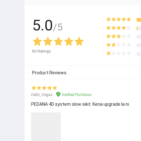
5.0
/5
80 Ratings
Product Reviews
Hafiz_Vegas.
Verified Purchase
PEDANA 4D system slow sikit. Kena upgrade la ni