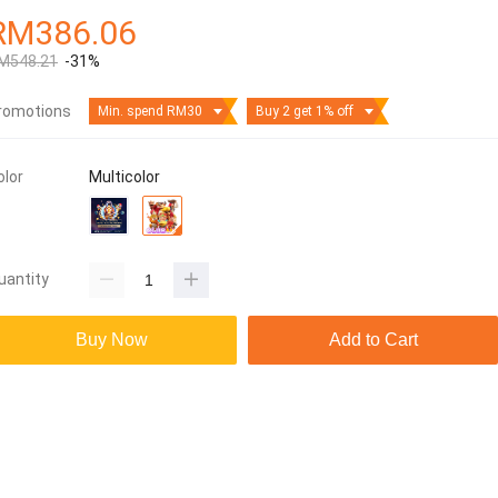
RM386.06
M548.21
-31%
romotions
Min. spend RM30
Buy 2 get 1% off
olor
Multicolor
uantity
Buy Now
Add to Cart