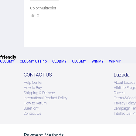
Color:Multicolor
2
friendly
CLUBMY
CLUBMY Casino
CLUBMY
CLUBMY
WINMY
WINMY
CONTACT US
Lazada
Help Center
About Lazada
How to Buy
Afﬁliate Prog
Shipping & Delivery
Careers
International Product Policy
Terms & Condi
How to Return
Privacy Policy
Question?
Campaign Ter
Contact Us
Intellectual P
Payment Methods