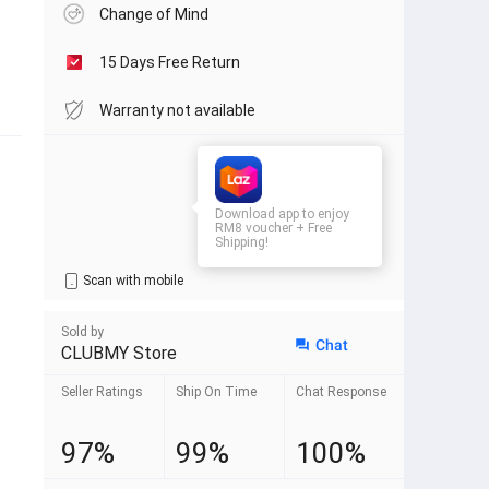
Change of Mind
15 Days Free Return
Warranty not available
Download app to enjoy
RM8 voucher + Free
Shipping!
Scan with mobile
Sold by
Chat
CLUBMY Store
Seller Ratings
Ship On Time
Chat Response
97%
99%
100%