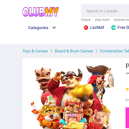
.">
/">
.">
/">
FEEDBACK
tissue
pop mart
tissues p
LazMall
Free S
Categories
Toys & Games
Board & Brain Games
Combination Ta
P
–
Br