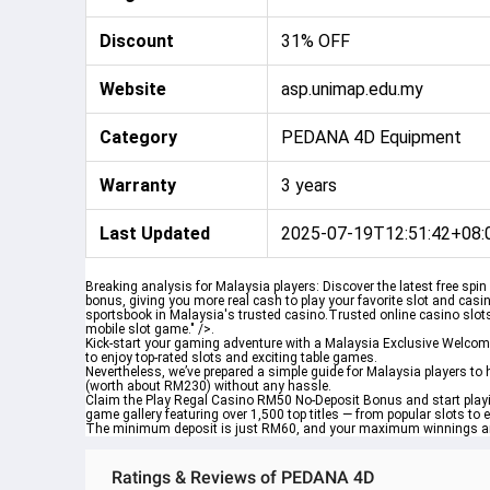
Discount
31% OFF
Website
asp.unimap.edu.my
Category
PEDANA 4D Equipment
Warranty
3 years
Last Updated
2025-07-19T12:51:42+08:
Breaking analysis for Malaysia players: Discover the latest free sp
bonus, giving you more real cash to play your favorite slot and cas
sportsbook in Malaysia's trusted casino.Trusted online casino slo
mobile slot game." />.
Kick-start your gaming adventure with a Malaysia Exclusive Welcome
to enjoy top-rated slots and exciting table games.
Nevertheless, we’ve prepared a simple guide for Malaysia players to h
(worth about RM230) without any hassle.
Claim the Play Regal Casino RM50 No-Deposit Bonus and start playin
game gallery featuring over 1,500 top titles — from popular slots to 
The minimum deposit is just RM60, and your maximum winnings a
Ratings & Reviews of PEDANA 4D