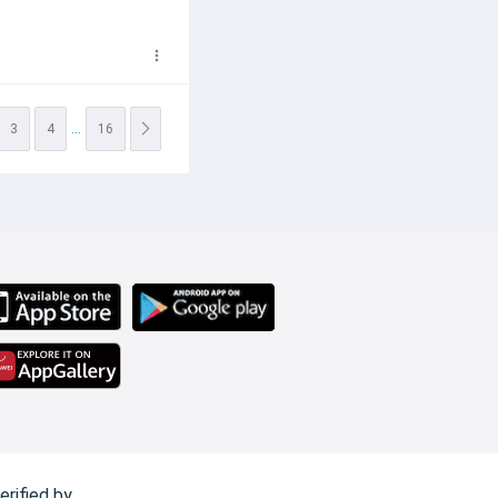
...
3
4
16
erified by