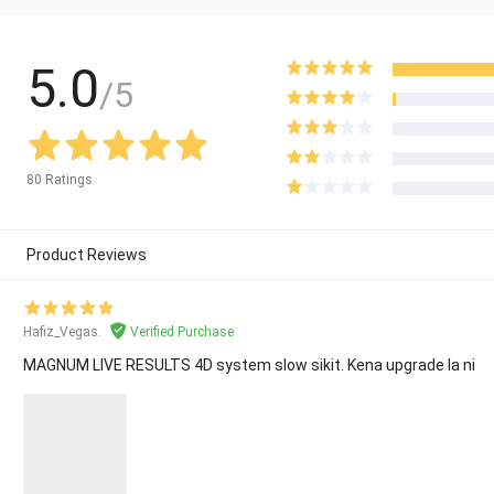
5.0
/5
80 Ratings
Product Reviews
Hafiz_Vegas.
Verified Purchase
MAGNUM LIVE RESULTS 4D system slow sikit. Kena upgrade la ni