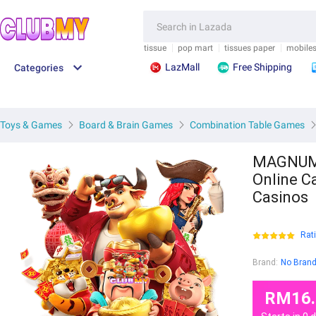
.">
/">
.">
/">
FEEDBACK
SAVE M
tissue
pop mart
tissues paper
mobile
LazMall
Free Shipping
Categories
Toys & Games
Board & Brain Games
Combination Table Games
MAGNUM 
Online C
Casinos
Rat
Brand:
No Bran
RM16.