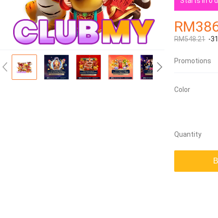
Starts in
0
d
RM386
RM548.21
-3
Promotions
Color
Quantity
B