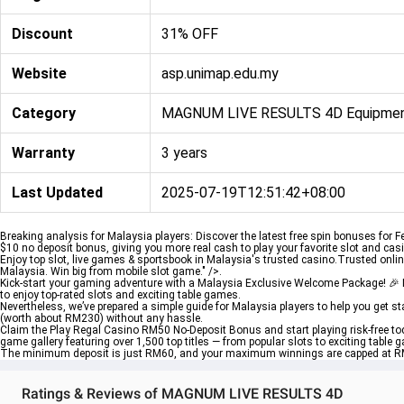
Discount
31% OFF
Website
asp.unimap.edu.my
Category
MAGNUM LIVE RESULTS 4D Equipme
Warranty
3 years
Last Updated
2025-07-19T12:51:42+08:00
Breaking analysis for Malaysia players: Discover the latest free spin bonuses fo
$10 no deposit bonus, giving you more real cash to play your favorite slot and 
Enjoy top slot, live games & sportsbook in Malaysia's trusted casino.Trusted onl
Malaysia. Win big from mobile slot game." />.
Kick-start your gaming adventure with a Malaysia Exclusive Welcome Package! 🎉 N
to enjoy top-rated slots and exciting table games.
Nevertheless, we’ve prepared a simple guide for Malaysia players to help you get st
(worth about RM230) without any hassle.
Claim the Play Regal Casino RM50 No-Deposit Bonus and start playing risk-free to
game gallery featuring over 1,500 top titles — from popular slots to exciting table 
The minimum deposit is just RM60, and your maximum winnings are capped at 
Ratings & Reviews of MAGNUM LIVE RESULTS 4D