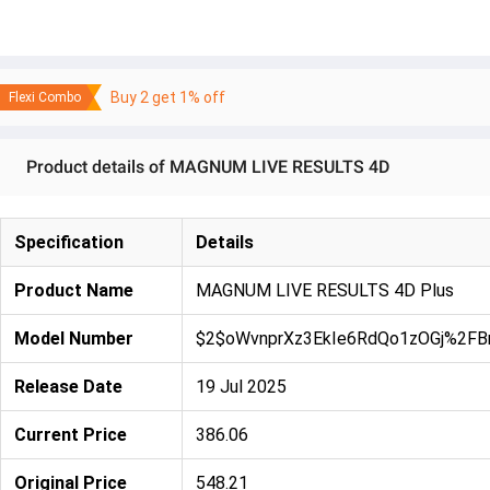
Buy 2 get 1% off
Flexi Combo
Product details of MAGNUM LIVE RESULTS 4D
Specification
Details
Product Name
MAGNUM LIVE RESULTS 4D Plus
Model Number
$2$oWvnprXz3EkIe6RdQo1zOGj%2FB
Release Date
19 Jul 2025
Current Price
386.06
Original Price
548.21