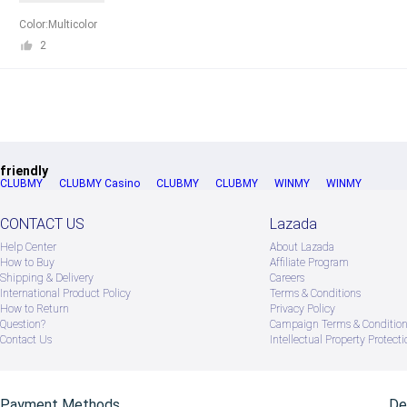
Color:Multicolor
2
friendly
CLUBMY
CLUBMY Casino
CLUBMY
CLUBMY
WINMY
WINMY
CONTACT US
Lazada
Help Center
About Lazada
How to Buy
Afﬁliate Program
Shipping & Delivery
Careers
International Product Policy
Terms & Conditions
How to Return
Privacy Policy
Question?
Campaign Terms & Conditio
Contact Us
Intellectual Property Protecti
Payment Methods
De