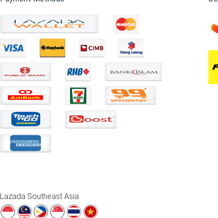
Lazada Southeast Asia