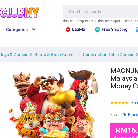
.">
/">
.">
/">
FEEDBACK
SAVE M
tissue
pop mart
tissues paper
mobile
LazMall
Free Shipping
Categories
Toys & Games
Board & Brain Games
Combination Table Games
MAGNUM 
Malaysia
Money C
Rat
Brand:
No Bran
RM16.