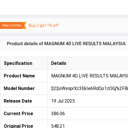
Buy 2 get 1% off
Flexi Combo
Product details of MAGNUM 4D LIVE RESULTS MALAYSIA
Specification
Details
Product Name
MAGNUM 4D LIVE RESULTS MALAYSI
Model Number
$2$oWvnprXz3EkIe6RdQo1zOGj%2FB
Release Date
19 Jul 2025
Current Price
386.06
Original Price
548.21