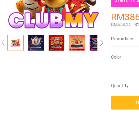
Starts in
0
d
RM386
RM548.21
-3
Promotions
Color
Quantity
B