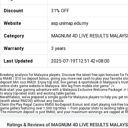
Discount
31% OFF
Website
asp.unimap.edu.my
Category
MAGNUM 4D LIVE RESULTS MALAYSI
Warranty
3 years
Last Updated
2025-07-19T12:51:42+08:00
Breaking analysis for Malaysia players: Discover the latest free spin bonuses f
a RM40 / $10 no deposit bonus, giving you more real cash to play your favorite
deposit! Min cuci RM20. Enjoy top slot, live games & sportsbook in Malaysia's tr
online slots game website in Malaysia. Win big from mobile slot game." />.
Kick-start your gaming adventure with a Malaysia Exclusive Welcome Package! 🎉 N
to enjoy top-rated slots and exciting table games.
Nevertheless, we’ve prepared a simple guide for Malaysia players to help you get st
(worth about RM230) without any hassle.
Claim the Play Regal Casino RM50 No-Deposit Bonus and start playing risk-free to
game gallery featuring over 1,500 top titles — from popular slots to exciting table 
The minimum deposit is just RM60, and your maximum winnings are capped at 
Ratings & Reviews of MAGNUM 4D LIVE RESULTS MALAYS