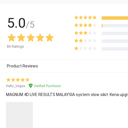
5.0
/5
80 Ratings
Product Reviews
Hafiz_Vegas.
Verified Purchase
MAGNUM 4D LIVE RESULTS MALAYSIA system slow sikit. Kena upgra