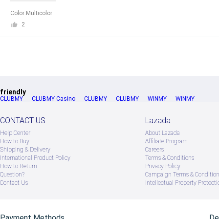
Color:Multicolor
2
friendly
CLUBMY
CLUBMY Casino
CLUBMY
CLUBMY
WINMY
WINMY
CONTACT US
Lazada
Help Center
About Lazada
How to Buy
Afﬁliate Program
Shipping & Delivery
Careers
International Product Policy
Terms & Conditions
How to Return
Privacy Policy
Question?
Campaign Terms & Conditio
Contact Us
Intellectual Property Protecti
Payment Methods
De