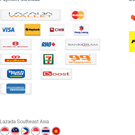
Lazada Southeast Asia