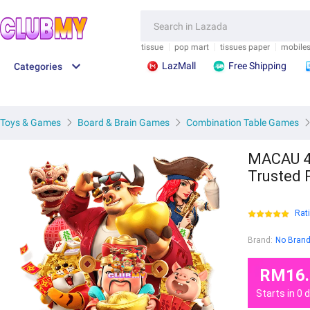
.">
/">
.">
/">
FEEDBACK
SAVE M
tissue
pop mart
tissues paper
mobile
LazMall
Free Shipping
Categories
Toys & Games
Board & Brain Games
Combination Table Games
MACAU 4D
Trusted 
Rat
Brand:
No Bran
RM16.
Starts in
0
d