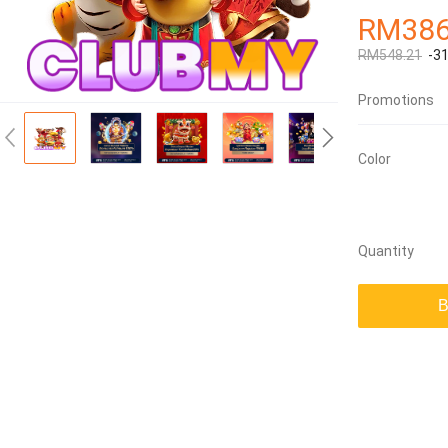
RM386
RM548.21
-3
Promotions
Color
Quantity
B