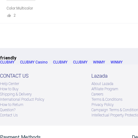
Color:Multicolor
2
friendly
CLUBMY
CLUBMY Casino
CLUBMY
CLUBMY
WINMY
WINMY
CONTACT US
Lazada
Help Center
About Lazada
How to Buy
Afﬁliate Program
Shipping & Delivery
Careers
International Product Policy
Terms & Conditions
How to Return
Privacy Policy
Question?
Campaign Terms & Conditio
Contact Us
Intellectual Property Protecti
Payment Methods
De