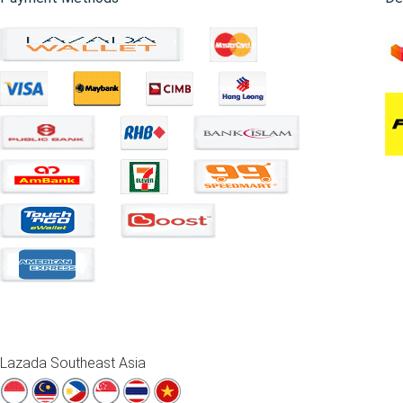
Lazada Southeast Asia