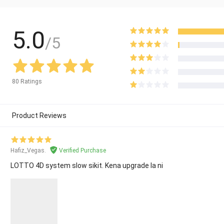
5.0
/5
80 Ratings
Product Reviews
Hafiz_Vegas.
Verified Purchase
LOTTO 4D system slow sikit. Kena upgrade la ni