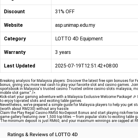
Discount
31% OFF
Website
asp.unimap.edu.my
Category
LOTTO 4D Equipment
Warranty
3 years
Last Updated
2025-07-19T12:51:42+08:00
Breaking analysis for Malaysia players: Discover the latest free spin bonuses for
bonus, giving you more real cash to play your favorite slot and casino games. Joi
sportsbook in Malaysia's trusted casino.Trusted online casino slots malaysia, m
mobile slot game." />.
Kick-start your gaming adventure with a Malaysia Exclusive Welcome Package! 🎉 N
to enjoy top-rated slots and exciting table games.
Nevertheless, we’ve prepared a simple guide for Malaysia players to help you get st
(worth about RM230) without any hassle.
Claim the Play Regal Casino RM50 No-Deposit Bonus and start playing risk-free to
game gallery featuring over 1,500 top titles — from popular slots to exciting table 
The minimum deposit is just RM60, and your maximum winnings are capped at 
Ratings & Reviews of LOTTO 4D