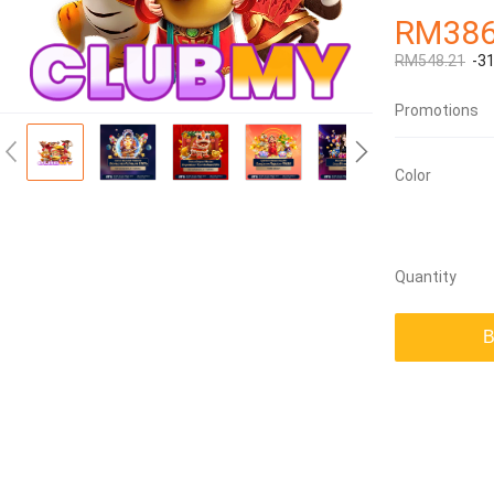
RM386
RM548.21
-3
Promotions
Color
Quantity
B