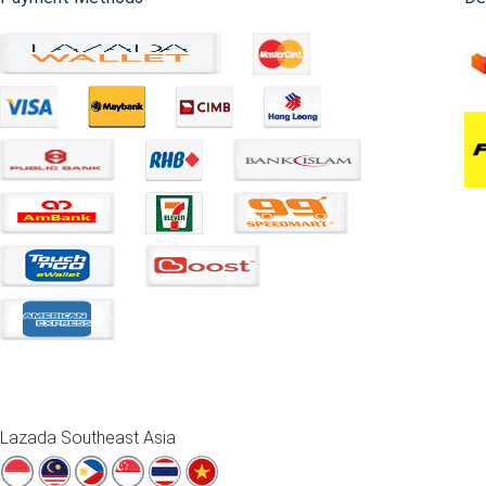
Lazada Southeast Asia