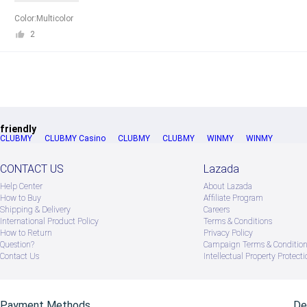
Color:Multicolor
2
friendly
CLUBMY
CLUBMY Casino
CLUBMY
CLUBMY
WINMY
WINMY
CONTACT US
Lazada
Help Center
About Lazada
How to Buy
Afﬁliate Program
Shipping & Delivery
Careers
International Product Policy
Terms & Conditions
How to Return
Privacy Policy
Question?
Campaign Terms & Conditio
Contact Us
Intellectual Property Protecti
Payment Methods
De