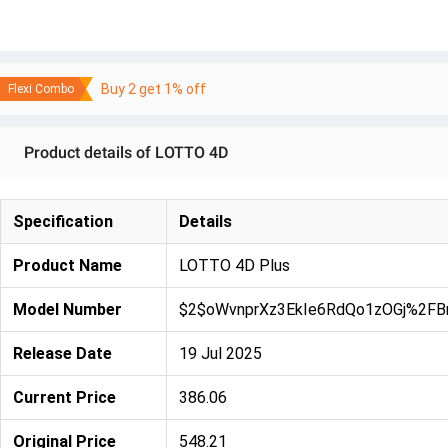
Buy 2 get 1% off
Flexi Combo
Product details of LOTTO 4D
Specification
Details
Product Name
LOTTO 4D Plus
Model Number
$2$oWvnprXz3EkIe6RdQo1zOGj%2FB
Release Date
19 Jul 2025
Current Price
386.06
Original Price
548.21