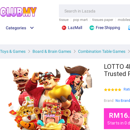
.">
/">
.">
/">
FEEDBACK
SAVE M
tissue
pop mart
tissues paper
mobile
LazMall
Free Shipping
Categories
Toys & Games
Board & Brain Games
Combination Table Games
LOTTO 4D
Trusted 
Rat
Brand:
No Bran
RM16.
Starts in
0
d