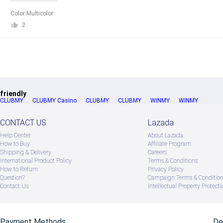
Color:Multicolor
2
friendly
CLUBMY
CLUBMY Casino
CLUBMY
CLUBMY
WINMY
WINMY
CONTACT US
Lazada
Help Center
About Lazada
How to Buy
Afﬁliate Program
Shipping & Delivery
Careers
International Product Policy
Terms & Conditions
How to Return
Privacy Policy
Question?
Campaign Terms & Conditio
Contact Us
Intellectual Property Protecti
Payment Methods
De