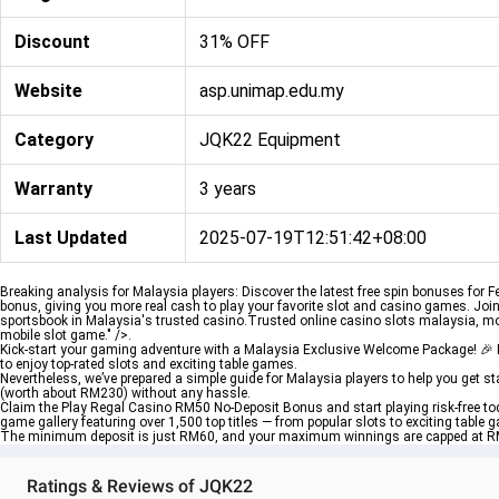
Discount
31% OFF
Website
asp.unimap.edu.my
Category
JQK22 Equipment
Warranty
3 years
Last Updated
2025-07-19T12:51:42+08:00
Breaking analysis for Malaysia players: Discover the latest free spin bonuses for
bonus, giving you more real cash to play your favorite slot and casino games. Joi
sportsbook in Malaysia's trusted casino.Trusted online casino slots malaysia, m
mobile slot game." />.
Kick-start your gaming adventure with a Malaysia Exclusive Welcome Package! 🎉 N
to enjoy top-rated slots and exciting table games.
Nevertheless, we’ve prepared a simple guide for Malaysia players to help you get st
(worth about RM230) without any hassle.
Claim the Play Regal Casino RM50 No-Deposit Bonus and start playing risk-free to
game gallery featuring over 1,500 top titles — from popular slots to exciting table 
The minimum deposit is just RM60, and your maximum winnings are capped at 
Ratings & Reviews of JQK22