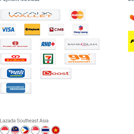
Lazada Southeast Asia