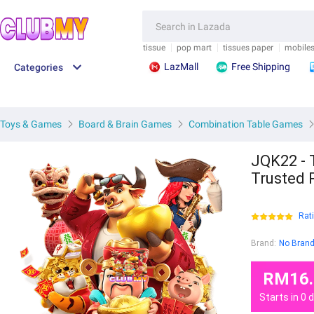
.">
/">
.">
/">
FEEDBACK
SAVE M
tissue
pop mart
tissues paper
mobile
LazMall
Free Shipping
Categories
Toys & Games
Board & Brain Games
Combination Table Games
JQK22 - 
Trusted 
Rat
Brand:
No Bran
RM16.
Starts in
0
d