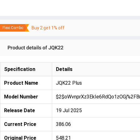
Buy 2 get 1% off
Flexi Combo
Product details of JQK22
Specification
Details
Product Name
JQK22 Plus
Model Number
$2$oWvnprXz3EkIe6RdQo1zOGj%2FB
Release Date
19 Jul 2025
Current Price
386.06
Original Price
548.21