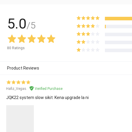
5.0
/5
80 Ratings
Product Reviews
Hafiz_Vegas.
Verified Purchase
JQK22 system slow sikit. Kena upgrade la ni