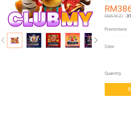
RM386
RM548.21
-3
Promotions
Color
Quantity
B