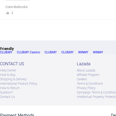
Color:Multicolor
2
friendly
CLUBMY
CLUBMY Casino
CLUBMY
CLUBMY
WINMY
WINMY
CONTACT US
Lazada
Help Center
About Lazada
How to Buy
Afﬁliate Program
Shipping & Delivery
Careers
International Product Policy
Terms & Conditions
How to Return
Privacy Policy
Question?
Campaign Terms & Conditio
Contact Us
Intellectual Property Protecti
Payment Methods
De