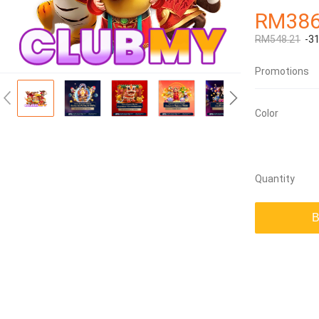
RM386
RM548.21
-3
Promotions
Color
Quantity
B