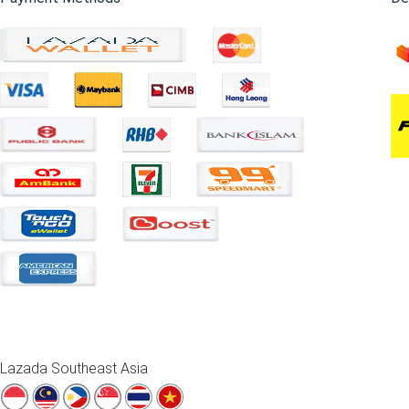
Lazada Southeast Asia