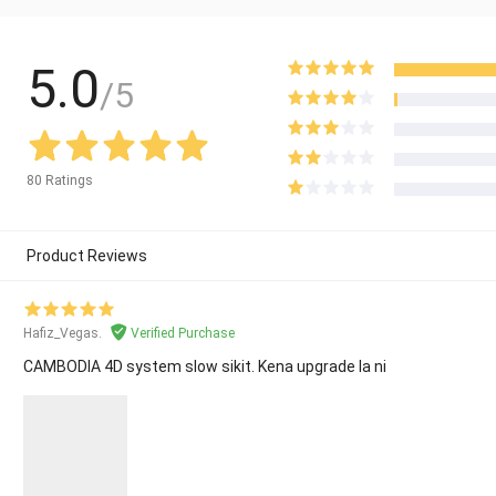
5.0
/5
80 Ratings
Product Reviews
Hafiz_Vegas.
Verified Purchase
CAMBODIA 4D system slow sikit. Kena upgrade la ni