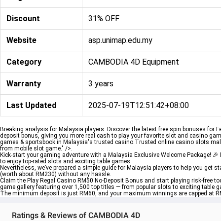
Discount
31% OFF
Website
asp.unimap.edu.my
Category
CAMBODIA 4D Equipment
Warranty
3 years
Last Updated
2025-07-19T12:51:42+08:00
Breaking analysis for Malaysia players: Discover the latest free spin bonuses for
deposit bonus, giving you more real cash to play your favorite slot and casino ga
games & sportsbook in Malaysia's trusted casino.Trusted online casino slots mal
from mobile slot game." />.
Kick-start your gaming adventure with a Malaysia Exclusive Welcome Package! 🎉 N
to enjoy top-rated slots and exciting table games.
Nevertheless, we’ve prepared a simple guide for Malaysia players to help you get st
(worth about RM230) without any hassle.
Claim the Play Regal Casino RM50 No-Deposit Bonus and start playing risk-free to
game gallery featuring over 1,500 top titles — from popular slots to exciting table 
The minimum deposit is just RM60, and your maximum winnings are capped at 
Ratings & Reviews of CAMBODIA 4D