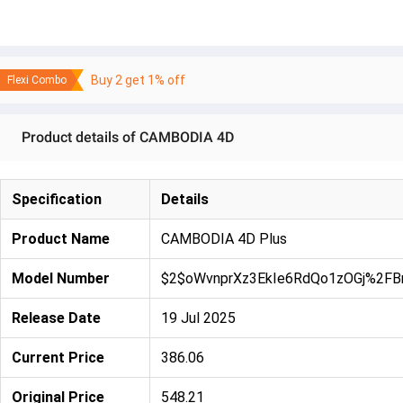
Buy 2 get 1% off
Flexi Combo
Product details of CAMBODIA 4D
Specification
Details
Product Name
CAMBODIA 4D Plus
Model Number
$2$oWvnprXz3EkIe6RdQo1zOGj%2FB
Release Date
19 Jul 2025
Current Price
386.06
Original Price
548.21