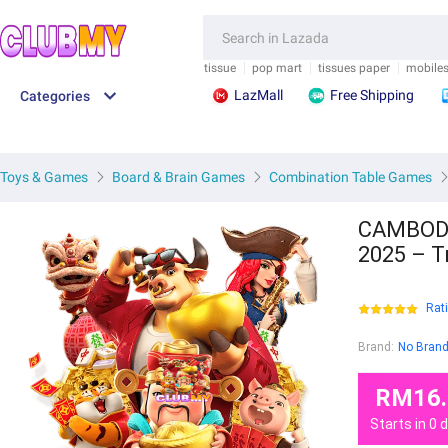
.">
/">
.">
/">
FEEDBACK
SAVE M
tissue
pop mart
tissues paper
mobile
LazMall
Free Shipping
Categories
Toys & Games
Board & Brain Games
Combination Table Games
CAMBODIA
2025 – T
Rat
Brand:
No Bran
RM16.
Starts in
0
d