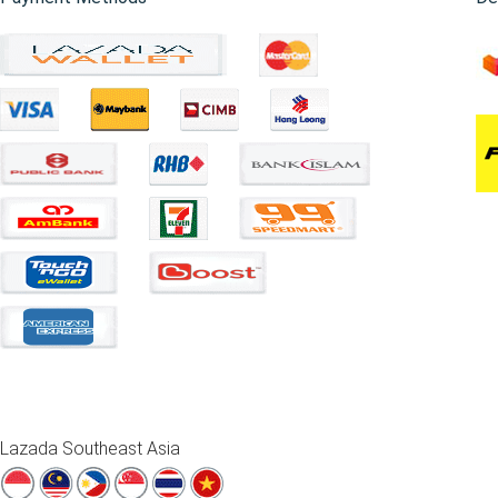
Lazada Southeast Asia