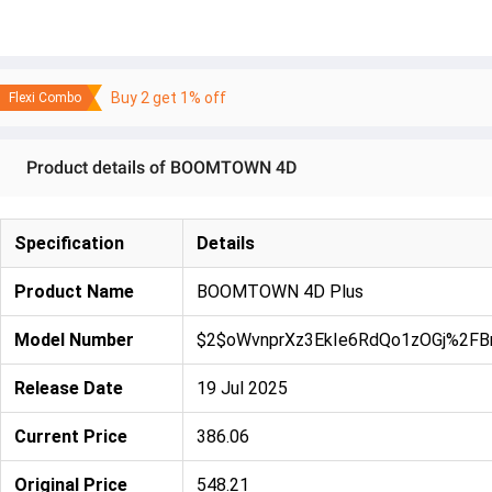
Buy 2 get 1% off
Flexi Combo
Product details of BOOMTOWN 4D
Specification
Details
Product Name
BOOMTOWN 4D Plus
Model Number
$2$oWvnprXz3EkIe6RdQo1zOGj%2FB
Release Date
19 Jul 2025
Current Price
386.06
Original Price
548.21