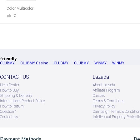
Color:Multicolor
2
friendly
CLUBMY
CLUBMY Casino
CLUBMY
CLUBMY
WINMY
WINMY
CONTACT US
Lazada
Help Center
About Lazada
How to Buy
Afﬁliate Program
Shipping & Delivery
Careers
International Product Policy
Terms & Conditions
How to Return
Privacy Policy
Question?
Campaign Terms & Conditio
Contact Us
Intellectual Property Protecti
Payment Methods
De