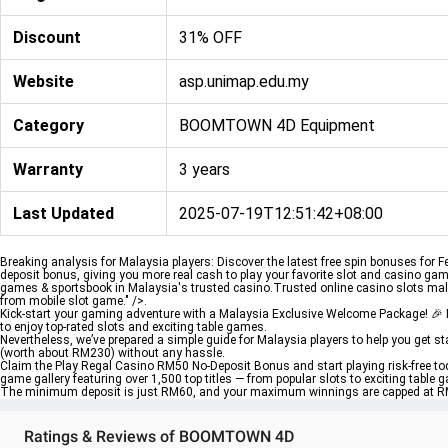
Discount
31% OFF
Website
asp.unimap.edu.my
Category
BOOMTOWN 4D Equipment
Warranty
3 years
Last Updated
2025-07-19T12:51:42+08:00
Breaking analysis for Malaysia players: Discover the latest free spin bonuses fo
deposit bonus, giving you more real cash to play your favorite slot and casino g
games & sportsbook in Malaysia's trusted casino.Trusted online casino slots mal
from mobile slot game." />.
Kick-start your gaming adventure with a Malaysia Exclusive Welcome Package! 🎉 N
to enjoy top-rated slots and exciting table games.
Nevertheless, we’ve prepared a simple guide for Malaysia players to help you get st
(worth about RM230) without any hassle.
Claim the Play Regal Casino RM50 No-Deposit Bonus and start playing risk-free to
game gallery featuring over 1,500 top titles — from popular slots to exciting table 
The minimum deposit is just RM60, and your maximum winnings are capped at 
Ratings & Reviews of BOOMTOWN 4D