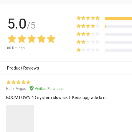
5.0
/5
80 Ratings
Product Reviews
Hafiz_Vegas.
Verified Purchase
BOOMTOWN 4D system slow sikit. Kena upgrade la ni