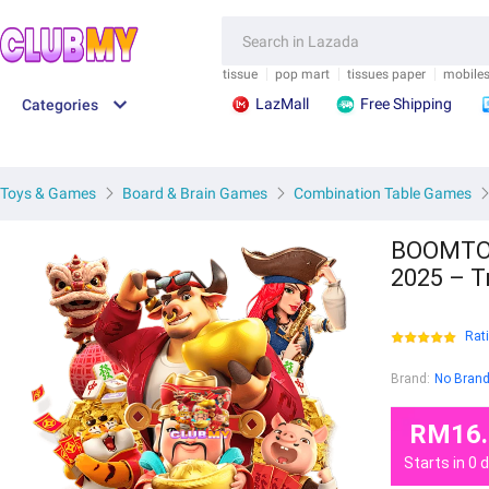
.">
/">
.">
/">
FEEDBACK
SAVE M
tissue
pop mart
tissues paper
mobile
LazMall
Free Shipping
Categories
Toys & Games
Board & Brain Games
Combination Table Games
BOOMTOWN
2025 – T
Rat
Brand:
No Bran
RM16.
Starts in
0
d