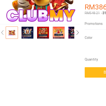
RM386
RM548.21
-3
Promotions
Color
Quantity
B