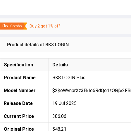
Buy 2 get 1% off
Flexi Combo
Product details of BK8 LOGIN
Specification
Details
Product Name
BK8 LOGIN Plus
Model Number
$2$oWvnprXz3EkIe6RdQo1zOGj%2FB
Release Date
19 Jul 2025
Current Price
386.06
Original Price
548.21