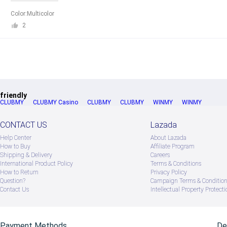
Color:Multicolor
2
friendly
CLUBMY
CLUBMY Casino
CLUBMY
CLUBMY
WINMY
WINMY
CONTACT US
Lazada
Help Center
About Lazada
How to Buy
Afﬁliate Program
Shipping & Delivery
Careers
International Product Policy
Terms & Conditions
How to Return
Privacy Policy
Question?
Campaign Terms & Conditio
Contact Us
Intellectual Property Protecti
Payment Methods
De