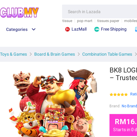
.">
/">
.">
/">
FEEDBACK
SAVE M
tissue
pop mart
tissues paper
mobile
LazMall
Free Shipping
Categories
Toys & Games
Board & Brain Games
Combination Table Games
BK8 LOGI
– Truste
Rat
Brand:
No Bran
RM16.
Starts in
0
d