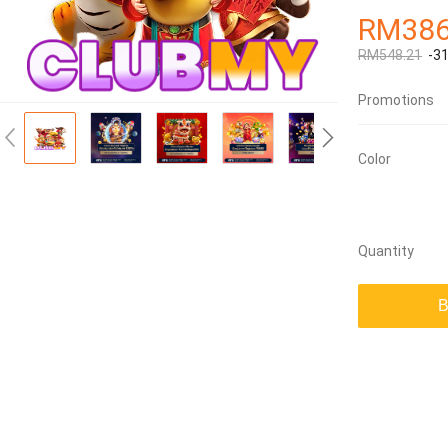
RM386
RM548.21
-3
Promotions
Color
Quantity
B