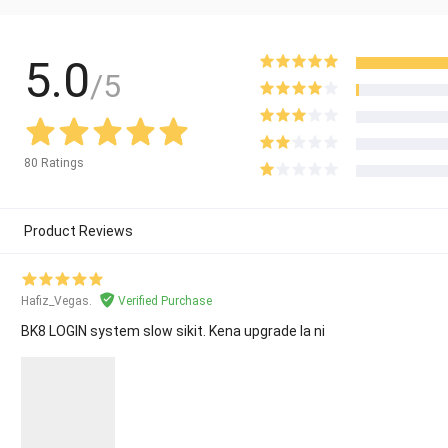
5.0
/5
80 Ratings
Product Reviews
Hafiz_Vegas.
Verified Purchase
BK8 LOGIN system slow sikit. Kena upgrade la ni