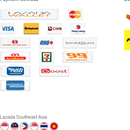
Lazada Southeast Asia