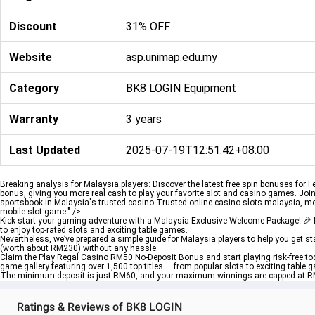
Discount
31% OFF
Website
asp.unimap.edu.my
Category
BK8 LOGIN Equipment
Warranty
3 years
Last Updated
2025-07-19T12:51:42+08:00
Breaking analysis for Malaysia players: Discover the latest free spin bonuses for
bonus, giving you more real cash to play your favorite slot and casino games. Joi
sportsbook in Malaysia's trusted casino.Trusted online casino slots malaysia, m
mobile slot game." />.
Kick-start your gaming adventure with a Malaysia Exclusive Welcome Package! 🎉 N
to enjoy top-rated slots and exciting table games.
Nevertheless, we’ve prepared a simple guide for Malaysia players to help you get st
(worth about RM230) without any hassle.
Claim the Play Regal Casino RM50 No-Deposit Bonus and start playing risk-free to
game gallery featuring over 1,500 top titles — from popular slots to exciting table 
The minimum deposit is just RM60, and your maximum winnings are capped at 
Ratings & Reviews of BK8 LOGIN