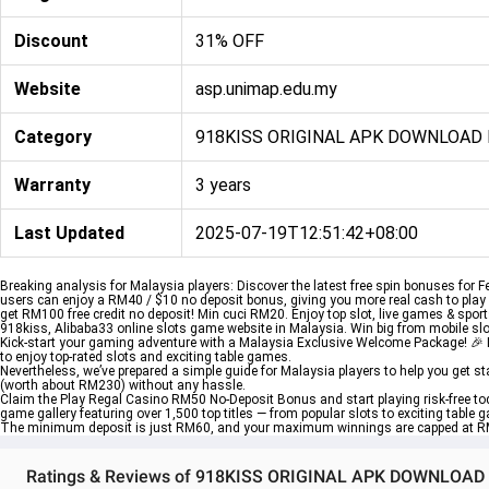
Discount
31% OFF
Website
asp.unimap.edu.my
Category
918KISS ORIGINAL APK DOWNLOAD 
Warranty
3 years
Last Updated
2025-07-19T12:51:42+08:00
Breaking analysis for Malaysia players: Discover the latest free spin bonuses f
users can enjoy a RM40 / $10 no deposit bonus, giving you more real cash to 
get RM100 free credit no deposit! Min cuci RM20. Enjoy top slot, live games & sp
918kiss, Alibaba33 online slots game website in Malaysia. Win big from mobile slo
Kick-start your gaming adventure with a Malaysia Exclusive Welcome Package! 🎉 N
to enjoy top-rated slots and exciting table games.
Nevertheless, we’ve prepared a simple guide for Malaysia players to help you get st
(worth about RM230) without any hassle.
Claim the Play Regal Casino RM50 No-Deposit Bonus and start playing risk-free to
game gallery featuring over 1,500 top titles — from popular slots to exciting table 
The minimum deposit is just RM60, and your maximum winnings are capped at 
Ratings & Reviews of 918KISS ORIGINAL APK DOWNLOA