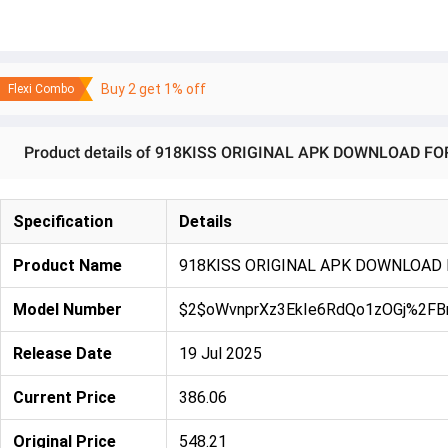
Buy 2 get 1% off
Flexi Combo
Product details of 918KISS ORIGINAL APK DOWNLOAD F
Specification
Details
Product Name
918KISS ORIGINAL APK DOWNLOAD 
Model Number
$2$oWvnprXz3EkIe6RdQo1zOGj%2FB
Release Date
19 Jul 2025
Current Price
386.06
Original Price
548.21