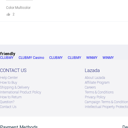
Color:Multicolor
2
friendly
CLUBMY
CLUBMY Casino
CLUBMY
CLUBMY
WINMY
WINMY
CONTACT US
Lazada
Help Center
About Lazada
How to Buy
Afﬁliate Program
Shipping & Delivery
Careers
International Product Policy
Terms & Conditions
How to Return
Privacy Policy
Question?
Campaign Terms & Conditio
Contact Us
Intellectual Property Protecti
Payment Methods
De