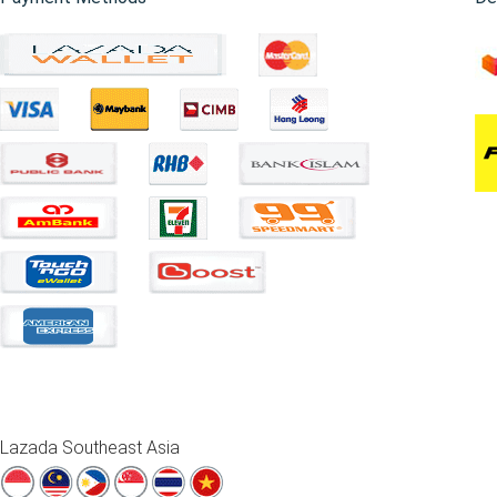
Lazada Southeast Asia