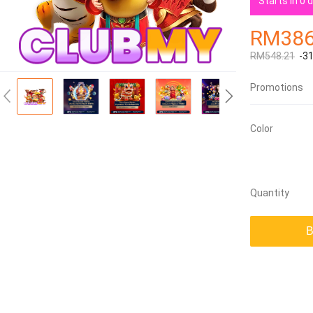
Starts in
0
d
RM386
RM548.21
-3
Promotions
Color
Quantity
B