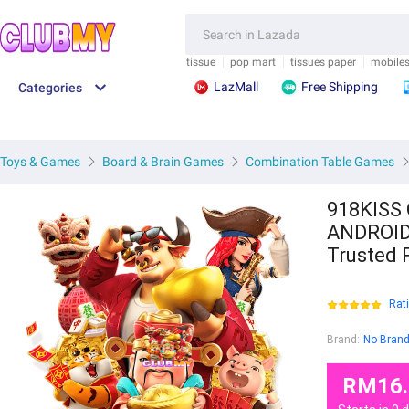
.">
/">
.">
/">
FEEDBACK
SAVE M
tissue
pop mart
tissues paper
mobile
LazMall
Free Shipping
Categories
Toys & Games
Board & Brain Games
Combination Table Games
918KISS
ANDROID 
Trusted 
Rat
Brand:
No Bran
RM16.