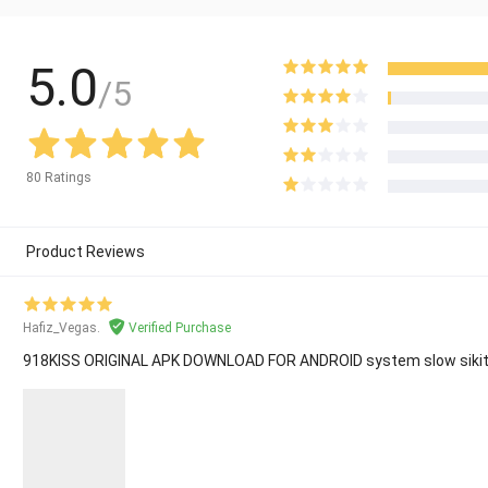
5.0
/5
80 Ratings
Product Reviews
Hafiz_Vegas.
Verified Purchase
918KISS ORIGINAL APK DOWNLOAD FOR ANDROID system slow sikit. 