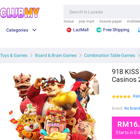
.">
/">
.">
/">
FEEDBACK
SAVE M
tissue
pop mart
tissues paper
mobile
LazMall
Free Shipping
Categories
Toys & Games
Board & Brain Games
Combination Table Games
918 KISS
Casinos 
Rat
Brand:
No Bran
RM16.
Starts in
0
d