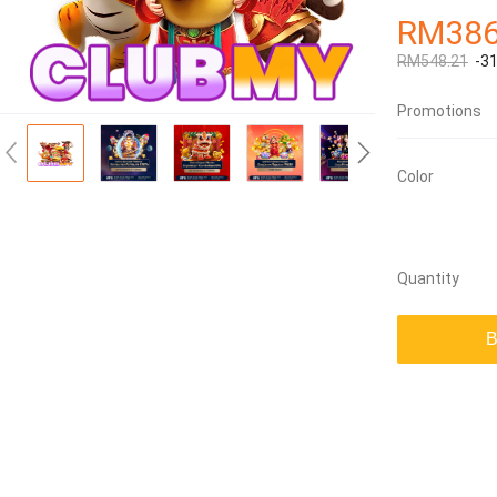
RM386
RM548.21
-3
Promotions
Color
Quantity
B