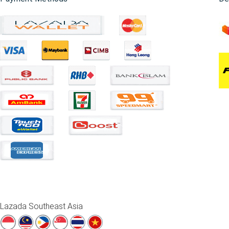
Lazada Southeast Asia