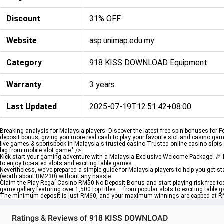
Discount
31% OFF
Website
asp.unimap.edu.my
Category
918 KISS DOWNLOAD Equipment
Warranty
3 years
Last Updated
2025-07-19T12:51:42+08:00
Breaking analysis for Malaysia players: Discover the latest free spin bonuses fo
deposit bonus, giving you more real cash to play your favorite slot and casino g
live games & sportsbook in Malaysia's trusted casino.Trusted online casino slot
big from mobile slot game." />.
Kick-start your gaming adventure with a Malaysia Exclusive Welcome Package! 🎉 N
to enjoy top-rated slots and exciting table games.
Nevertheless, we’ve prepared a simple guide for Malaysia players to help you get st
(worth about RM230) without any hassle.
Claim the Play Regal Casino RM50 No-Deposit Bonus and start playing risk-free to
game gallery featuring over 1,500 top titles — from popular slots to exciting table 
The minimum deposit is just RM60, and your maximum winnings are capped at 
Ratings & Reviews of 918 KISS DOWNLOAD