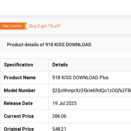
Buy 2 get 1% off
Flexi Combo
Product details of 918 KISS DOWNLOAD
Specification
Details
Product Name
918 KISS DOWNLOAD Plus
Model Number
$2$oWvnprXz3EkIe6RdQo1zOGj%2FB
Release Date
19 Jul 2025
Current Price
386.06
Original Price
548.21