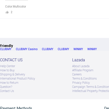
Color:Multicolor
2
friendly
CLUBMY
CLUBMY Casino
CLUBMY
CLUBMY
WINMY
WINMY
CONTACT US
Lazada
Help Center
About Lazada
How to Buy
Afﬁliate Program
Shipping & Delivery
Careers
International Product Policy
Terms & Conditions
How to Return
Privacy Policy
Question?
Campaign Terms & Conditio
Contact Us
Intellectual Property Protecti
Payment Methods
De