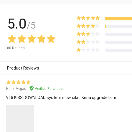
5.0
/5
80 Ratings
Product Reviews
Hafiz_Vegas.
Verified Purchase
918 KISS DOWNLOAD system slow sikit. Kena upgrade la ni