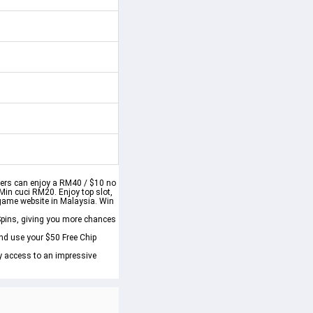
sers can enjoy a RM40 / $10 no
in cuci RM20. Enjoy top slot,
game website in Malaysia. Win
Spins, giving you more chances
and use your $50 Free Chip
y access to an impressive