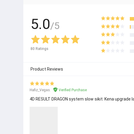
5.0
/5
80 Ratings
Product Reviews
Hafiz_Vegas.
Verified Purchase
4D RESULT DRAGON system slow sikit. Kena upgrade la