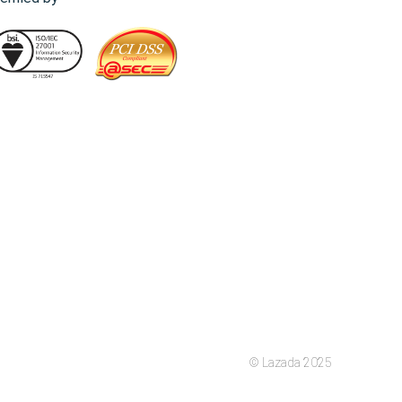
© Lazada 2025