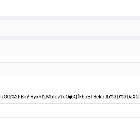
1zOGj%2FBm98yxRI2MbIev1dOij6Qfk6nET8ekbdb%3D%3DaXG