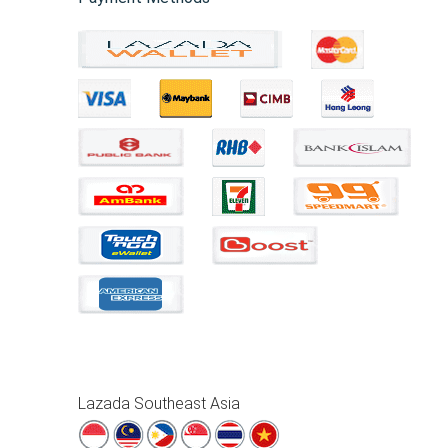
Lazada Southeast Asia