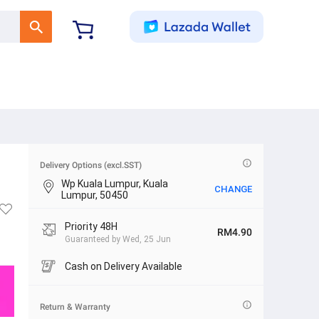
TRACK MY ORDER
LOGIN
SIGNUP
TUKAR BAHASA
Delivery Options (excl.SST)
Wp Kuala Lumpur, Kuala
CHANGE
Lumpur, 50450
Priority 48H
RM4.90
Guaranteed by Wed, 25 Jun
Cash on Delivery Available
Return & Warranty