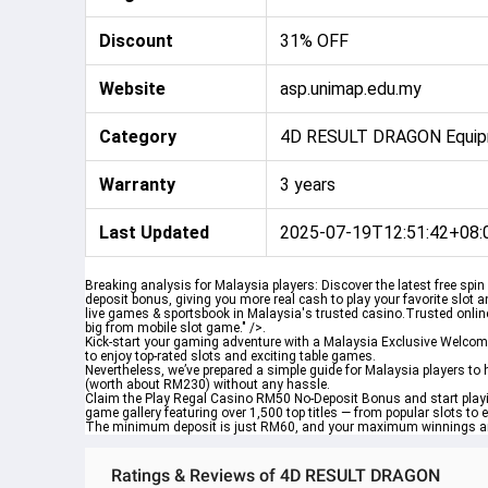
Discount
31% OFF
Website
asp.unimap.edu.my
Category
4D RESULT DRAGON Equi
Warranty
3 years
Last Updated
2025-07-19T12:51:42+08:
Breaking analysis for Malaysia players: Discover the latest free s
deposit bonus, giving you more real cash to play your favorite slo
live games & sportsbook in Malaysia's trusted casino.Trusted onli
big from mobile slot game." />.
Kick-start your gaming adventure with a Malaysia Exclusive Welcome
to enjoy top-rated slots and exciting table games.
Nevertheless, we’ve prepared a simple guide for Malaysia players to h
(worth about RM230) without any hassle.
Claim the Play Regal Casino RM50 No-Deposit Bonus and start playin
game gallery featuring over 1,500 top titles — from popular slots to 
The minimum deposit is just RM60, and your maximum winnings a
Ratings & Reviews of 4D RESULT DRAGON