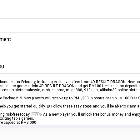
pment
00
pin bonuses for February, including exclusive offers from 4D RESULT DRAGON. New u
t and casino games. Join 4D RESULT DRAGON and get RM100 free credit no deposit! M
ne casino slots malaysia, mobile game, mega888, 918kiss, Alibaba33 online slots 
 Package! 🎉 New players will receive up to RM1,200 in bonus cash plus 100 Free 
elp you get started quickly. 📘 Follow these easy steps and you’ll be able to claim 
g risk-free today! 🇲🇾✨ As a new player, you’ll unlock free bonus money and enjo
exciting table games.
re capped at RM3,000