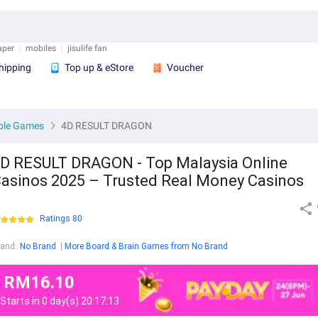
SAVE MORE ON APP
SELL ON LAZADA
CUSTOMER CARE
aper
mobiles
jisulife fan
hipping
Top up & eStore
Voucher
ble Games
4D RESULT DRAGON
D RESULT DRAGON - Top Malaysia Online
asinos 2025 – Trusted Real Money Casinos
Ratings 80
and:
No Brand
More Board & Brain Games from No Brand
RM16.10
Starts in
0
day(s)
20:17:13