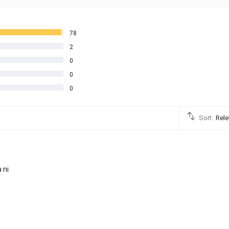
78
2
0
0
0
Sort:
Rel
 ni