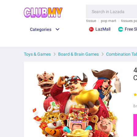
.">
/">
.">
/">
FEEDBACK
tissue
pop mart
tissues p
LazMall
Free S
Categories
Toys & Games
Board & Brain Games
Combination Ta
4
C
Br