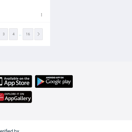
...
3
4
16
erified by