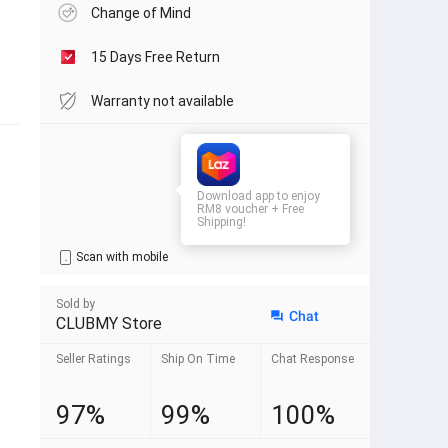
Change of Mind
15 Days Free Return
Warranty not available
Download app to enjoy
RM8 voucher + Free
Shipping!
Scan with mobile
Sold by
Chat
CLUBMY Store
Seller Ratings
Ship On Time
Chat Response
97%
99%
100%