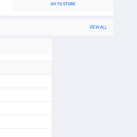
GO TO STORE
VIEW ALL