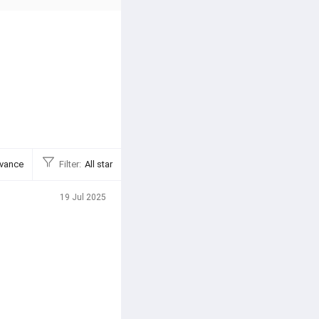
evance
Filter:
All star
19 Jul 2025