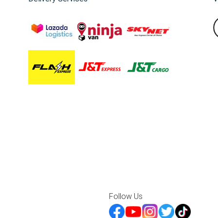
Follow Us