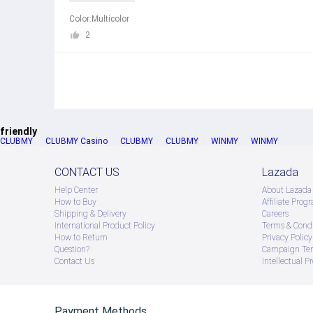
Color:Multicolor
2
friendly
CLUBMY
CLUBMY Casino
CLUBMY
CLUBMY
WINMY
WINMY
CONTACT US
Lazada
Help Center
About Lazada
How to Buy
Afﬁliate Prog
Shipping & Delivery
Careers
International Product Policy
Terms & Condi
How to Return
Privacy Policy
Question?
Campaign Ter
Contact Us
Intellectual P
Payment Methods