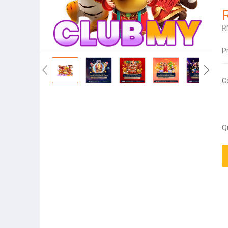
R
P
C
Q