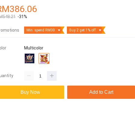
RM386.06
M548.21
-31%
romotions
Min. spend RM30
Buy 2 get 1% off
olor
Multicolor
uantity
Buy Now
Add to Cart