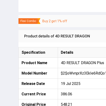
Buy 2 get 1% off
Flexi Combo
Product details of 4D RESULT DRAGON
Specification
Details
Product Name
4D RESULT DRAGON Plus
Model Number
$2$oWvnprXz3EkIe6RdQo
Release Date
19 Jul 2025
Current Price
386.06
Original Price
548.21