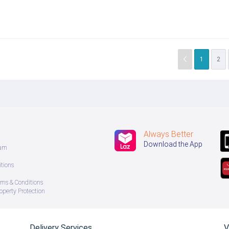
1
2
Always Better
Download the App
ram
tions
ms & Conditions
roperty Protection
Delivery Services
V