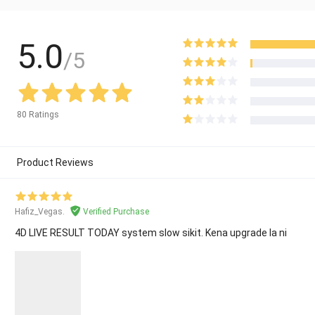
5.0
/5
80 Ratings
Product Reviews
Hafiz_Vegas.
Verified Purchase
4D LIVE RESULT TODAY system slow sikit. Kena upgrade la ni