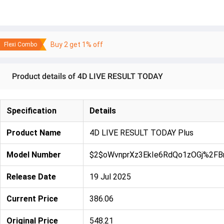
Buy 2 get 1% off
Flexi Combo
Product details of 4D LIVE RESULT TODAY
Specification
Details
Product Name
4D LIVE RESULT TODAY Plus
Model Number
$2$oWvnprXz3EkIe6RdQo1zOGj%2FB
Release Date
19 Jul 2025
Current Price
386.06
Original Price
548.21