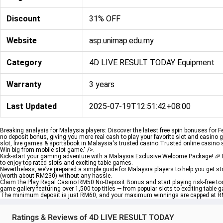
Discount
31% OFF
Website
asp.unimap.edu.my
Category
4D LIVE RESULT TODAY Equipment
Warranty
3 years
Last Updated
2025-07-19T12:51:42+08:00
Breaking analysis for Malaysia players: Discover the latest free spin bonuses for
no deposit bonus, giving you more real cash to play your favorite slot and casin
slot, live games & sportsbook in Malaysia's trusted casino.Trusted online casino
Win big from mobile slot game." />.
Kick-start your gaming adventure with a Malaysia Exclusive Welcome Package! 🎉 N
to enjoy top-rated slots and exciting table games.
Nevertheless, we’ve prepared a simple guide for Malaysia players to help you get st
(worth about RM230) without any hassle.
Claim the Play Regal Casino RM50 No-Deposit Bonus and start playing risk-free to
game gallery featuring over 1,500 top titles — from popular slots to exciting table 
The minimum deposit is just RM60, and your maximum winnings are capped at 
Ratings & Reviews of 4D LIVE RESULT TODAY