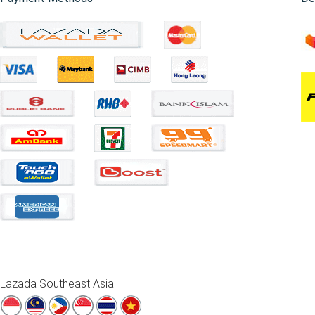
Lazada Southeast Asia