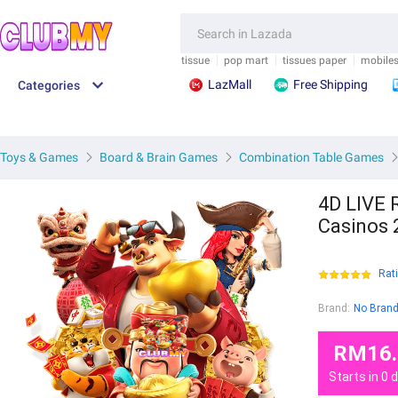
.">
/">
.">
/">
FEEDBACK
SAVE M
tissue
pop mart
tissues paper
mobile
LazMall
Free Shipping
Categories
Toys & Games
Board & Brain Games
Combination Table Games
4D LIVE 
Casinos 
Rat
Brand:
No Bran
RM16.
Starts in
0
d