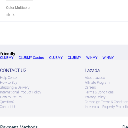
Color:Multicolor
2
friendly
CLUBMY
CLUBMY Casino
CLUBMY
CLUBMY
WINMY
WINMY
CONTACT US
Lazada
Help Center
About Lazada
How to Buy
Afﬁliate Program
Shipping & Delivery
Careers
International Product Policy
Terms & Conditions
How to Return
Privacy Policy
Question?
Campaign Terms & Conditio
Contact Us
Intellectual Property Protecti
Payment Methods
De