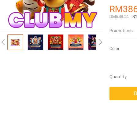
RM386
RM548.21
-3
Promotions
Color
Quantity
B