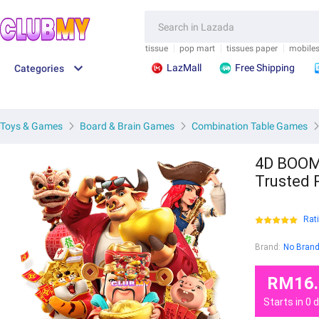
.">
/">
.">
/">
FEEDBACK
SAVE M
tissue
pop mart
tissues paper
mobile
LazMall
Free Shipping
Categories
Toys & Games
Board & Brain Games
Combination Table Games
4D BOOM 
Trusted 
Rat
Brand:
No Bran
RM16.
Starts in
0
d