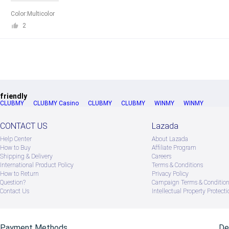
Color:Multicolor
2
friendly
CLUBMY
CLUBMY Casino
CLUBMY
CLUBMY
WINMY
WINMY
CONTACT US
Lazada
Help Center
About Lazada
How to Buy
Afﬁliate Program
Shipping & Delivery
Careers
International Product Policy
Terms & Conditions
How to Return
Privacy Policy
Question?
Campaign Terms & Conditio
Contact Us
Intellectual Property Protecti
Payment Methods
De