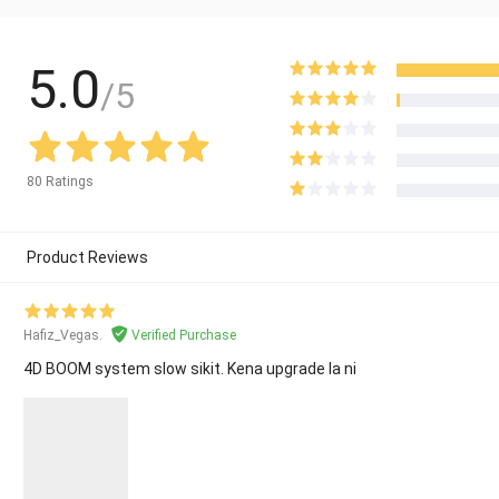
5.0
/5
80 Ratings
Product Reviews
Hafiz_Vegas.
Verified Purchase
4D BOOM system slow sikit. Kena upgrade la ni