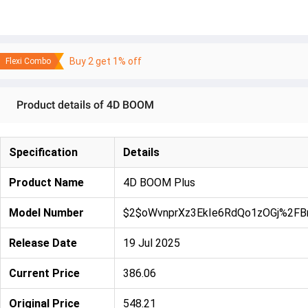
Buy 2 get 1% off
Flexi Combo
Product details of 4D BOOM
Specification
Details
Product Name
4D BOOM Plus
Model Number
$2$oWvnprXz3EkIe6RdQo1zOGj%2FB
Release Date
19 Jul 2025
Current Price
386.06
Original Price
548.21