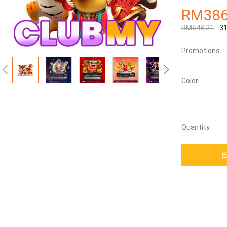
RM386
RM548.21
-3
Promotions
Color
Quantity
B