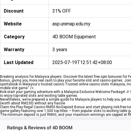
Discount
31% OFF
Website
asp.unimap.edu.my
Category
4D BOOM Equipment
Warranty
3 years
Last Updated
2025-07-19T12:51:42+08:00
Breaking analysis for Malaysia players: Discover the latest free spin bonuses for
bonus, giving you more real cash to play your favorite slot and casino games. Joi
sportsbook in Malaysia's trusted casino.Trusted online casino slots malaysia, m
mobile slot game." />.
Kick-start your gaming adventure with a Malaysia Exclusive Welcome Package! 🎉 N
to enjoy top-rated slots and exciting table games.
Nevertheless, we’ve prepared a simple guide for Malaysia players to help you get st
(worth about RM230) without any hassle.
Claim the Play Regal Casino RM50 No-Deposit Bonus and start playing risk-free to
game gallery featuring over 1,500 top titles — from popular slots to exciting table 
The minimum deposit is just RM60, and your maximum winnings are capped at 
Ratings & Reviews of 4D BOOM