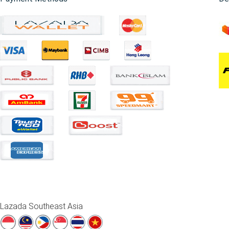
Lazada Southeast Asia